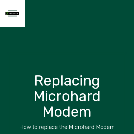
Replacing
Microhard
Modem
How to replace the Microhard Modem