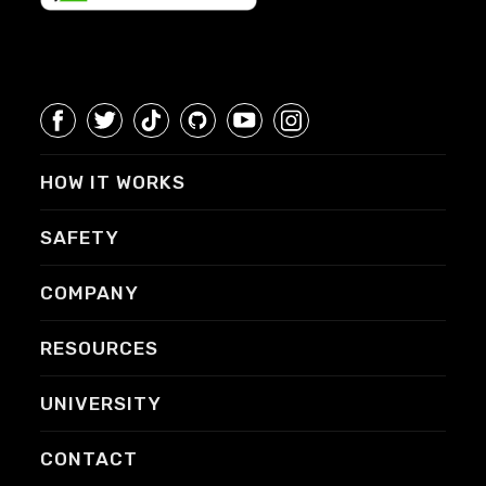
HOW IT WORKS
SAFETY
COMPANY
RESOURCES
UNIVERSITY
CONTACT