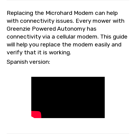
Replacing the Microhard Modem can help
with connectivity issues. Every mower with
Greenzie Powered Autonomy has
connectivity via a cellular modem. This guide
will help you replace the modem easily and
verify that it is working.
Spanish version: