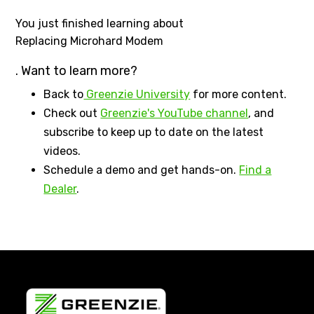
You just finished learning about
Replacing Microhard Modem
. Want to learn more?
Back to
Greenzie University
for more content.
Check out
Greenzie's YouTube channel
, and
subscribe to keep up to date on the latest
videos.
Schedule a demo and get hands-on.
Find a
Dealer
.