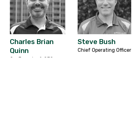
Charles Brian
Steve Bush
Quinn
Chief Operating Officer
Co-Founder & CEO
Success in any industry requires more than
just a great idea; it requires a world-class
ecosystem. Greenzie is proud to be backed
by leading venture capital firms and
investors, who share in our mission and
vision for freeing humans from repetitive