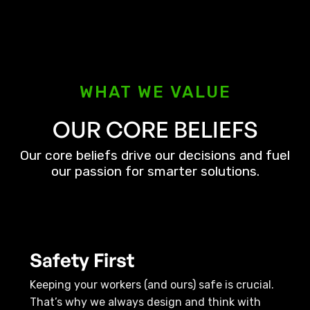
WHAT WE VALUE
OUR CORE BELIEFS
Our core beliefs drive our decisions and fuel
our passion for smarter solutions.
Safety First
Keeping your workers (and ours) safe is crucial.
That’s why we always design and think with