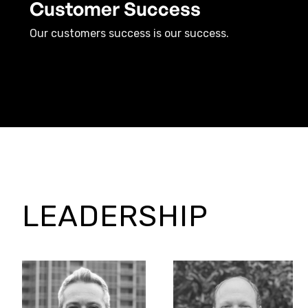
Customer Success
Our customers success is our success.
LEADERSHIP