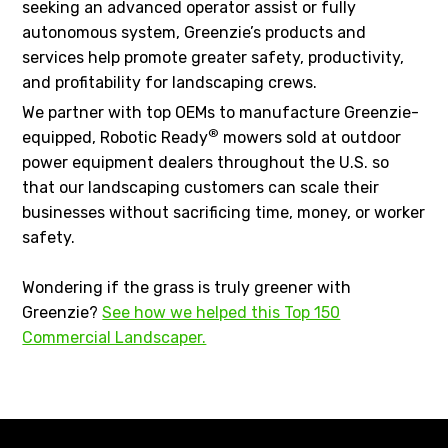
seeking an advanced operator assist or fully
autonomous system, Greenzie’s products and
services help promote greater safety, productivity,
and profitability for landscaping crews.
We partner with top OEMs to manufacture Greenzie-
®
equipped, Robotic Ready
mowers sold at outdoor
power equipment dealers throughout the U.S. so
that our landscaping customers can scale their
businesses without sacrificing time, money, or worker
safety.
Wondering if the grass is truly greener with
Greenzie?
See how we helped this Top 150
Commercial Landscaper.