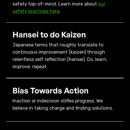
safety top-of-mind. Learn more about
our
safety practices here.
Hansei to do Kaizen
Japanese terms that roughly translate to
continuous improvement (kaizen) through
relentless self reflection (hansei). Do, learn,
improve, repeat.
Bias Towards Action
Inaction or indecision stifles progress. We
believe in taking charge and finding solutions.