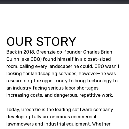
OUR STORY
Back in 2018, Greenzie co-founder Charles Brian
Quinn (aka CBQ) found himself in a closet-sized
room, calling every landscaper he could. CBQ wasn’t
looking for landscaping services, however—he was
researching the opportunity to bring technology to
an industry facing serious labor shortages,
increasing costs, and dangerous, repetitive work.
Today, Greenzie is the leading software company
developing fully autonomous commercial
lawnmowers and industrial equipment. Whether