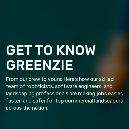
GET TO KNOW
GREENZIE
From our crew to yours: Here’s how our skilled
team of roboticists, software engineers, and
landscaping professionals are making jobs easier,
faster, and safer for top commercial landscapers
across the nation.