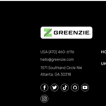
H
USA (470) 460-6116
hello@greenzie.com
U
1371 Southland Circle NW
Atlanta, GA 30318