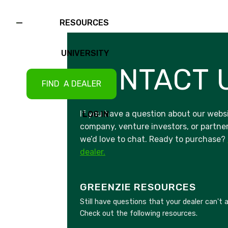
RESOURCES
UNIVERSITY
CONTACT 
FIND A DEALER
If you have a question about our websi
LOG IN
company, venture investors, or partner
we’d love to chat. Ready to purchase?
dealer.
GREENZIE RESOURCES
Still have questions that your dealer can't
Check out the following resources.