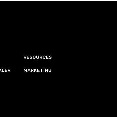
RESOURCES
ALER
MARKETING