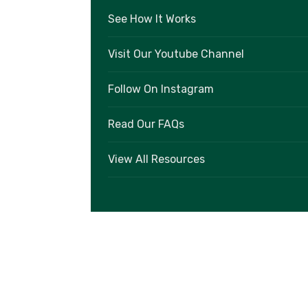
See How It Works
Visit Our Youtube Channel
Follow On Instagram
Read Our FAQs
View All Resources