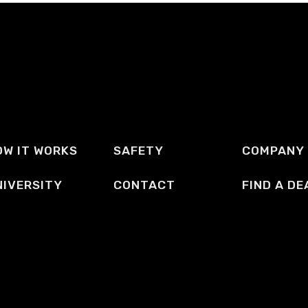
OW IT WORKS
SAFETY
COMPANY
NIVERSITY
CONTACT
FIND A DE