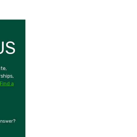
US
te,
ships,
Find a
 answer?