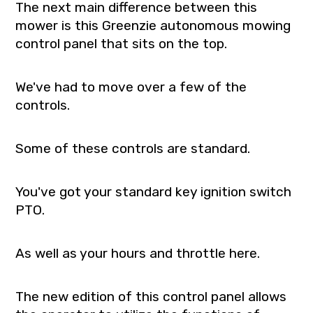
The next main difference between this
mower is this Greenzie autonomous mowing
control panel that sits on the top.
We've had to move over a few of the
controls.
Some of these controls are standard.
You've got your standard key ignition switch
PTO.
As well as your hours and throttle here.
The new edition of this control panel allows