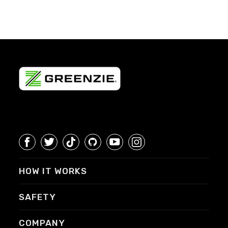
HOW IT WORKS
SAFETY
COMPANY