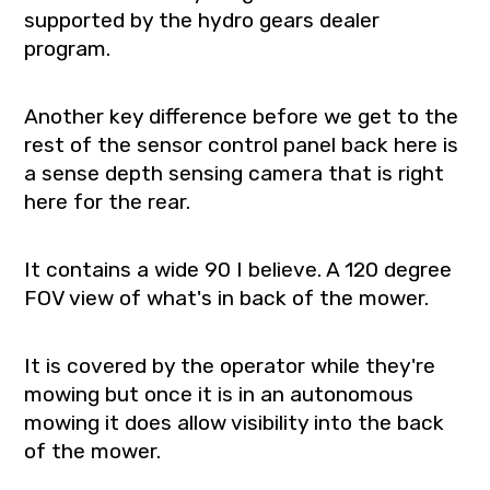
supported by the hydro gears dealer
program.
Another key difference before we get to the
rest of the sensor control panel back here is
a sense depth sensing camera that is right
here for the rear.
It contains a wide 90 I believe. A 120 degree
FOV view of what's in back of the mower.
It is covered by the operator while they're
mowing but once it is in an autonomous
mowing it does allow visibility into the back
of the mower.