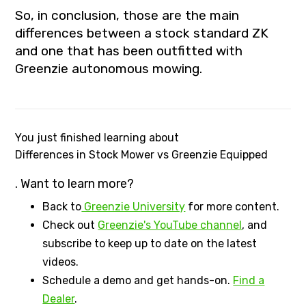
So, in conclusion, those are the main
differences between a stock standard ZK
and one that has been outfitted with
Greenzie autonomous mowing.
You just finished learning about
Differences in Stock Mower vs Greenzie Equipped
. Want to learn more?
Back to
Greenzie University
for more content.
Check out
Greenzie's YouTube channel
, and
subscribe to keep up to date on the latest
videos.
Schedule a demo and get hands-on.
Find a
Dealer
.