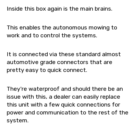
Inside this box again is the main brains.
This enables the autonomous mowing to
work and to control the systems.
It is connected via these standard almost
automotive grade connectors that are
pretty easy to quick connect.
They're waterproof and should there be an
issue with this, a dealer can easily replace
this unit with a few quick connections for
power and communication to the rest of the
system.