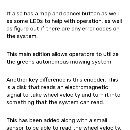
It also has a map and cancel button as well
as some LEDs to help with operation, as well
as figure out if there are any error codes on
the system.
This main edition allows operators to utilize
the greens autonomous mowing system.
Another key difference is this encoder. This
is a disk that reads an electromagnetic
signal to take wheel velocity and turn it into
something that the system can read.
This has been added along with a small
sensor to be able to read the wheel velocity.