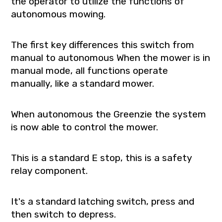
the operator to utilize the functions of
autonomous mowing.
The first key differences this switch from
manual to autonomous When the mower is in
manual mode, all functions operate
manually, like a standard mower.
When autonomous the Greenzie the system
is now able to control the mower.
This is a standard E stop, this is a safety
relay component.
It's a standard latching switch, press and
then switch to depress.