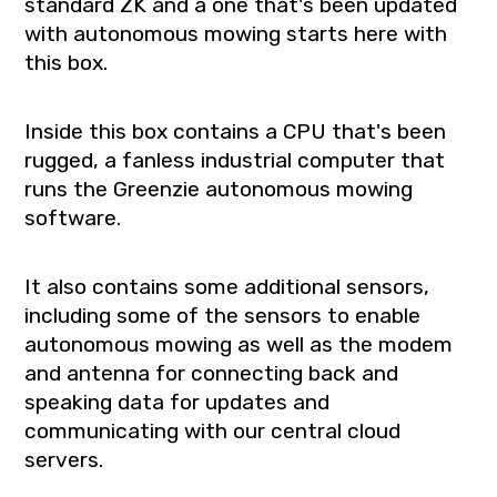
standard ZK and a one that's been updated
with autonomous mowing starts here with
this box.
Inside this box contains a CPU that's been
rugged, a fanless industrial computer that
runs the Greenzie autonomous mowing
software.
It also contains some additional sensors,
including some of the sensors to enable
autonomous mowing as well as the modem
and antenna for connecting back and
speaking data for updates and
communicating with our central cloud
servers.