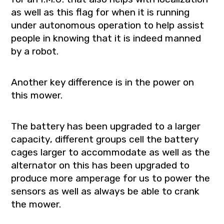
as well as this flag for when it is running
under autonomous operation to help assist
people in knowing that it is indeed manned
by a robot.
Another key difference is in the power on
this mower.
The battery has been upgraded to a larger
capacity, different groups cell the battery
cages larger to accommodate as well as the
alternator on this has been upgraded to
produce more amperage for us to power the
sensors as well as always be able to crank
the mower.