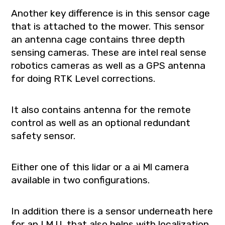
Another key difference is in this sensor cage
that is attached to the mower. This sensor
an antenna cage contains three depth
sensing cameras. These are intel real sense
robotics cameras as well as a GPS antenna
for doing RTK Level corrections.
It also contains antenna for the remote
control as well as an optional redundant
safety sensor.
Either one of this lidar or a ai Ml camera
available in two configurations.
In addition there is a sensor underneath here
for an I.M.U. that also helps with localization