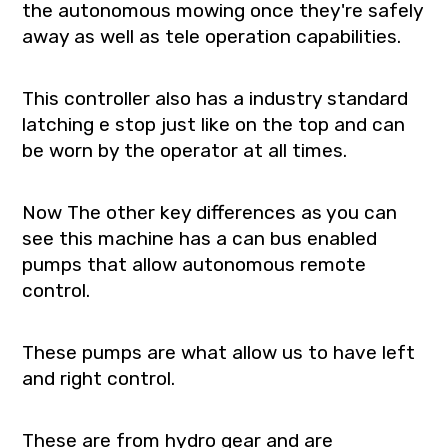
the autonomous mowing once they're safely
away as well as tele operation capabilities.
This controller also has a industry standard
latching e stop just like on the top and can
be worn by the operator at all times.
Now The other key differences as you can
see this machine has a can bus enabled
pumps that allow autonomous remote
control.
These pumps are what allow us to have left
and right control.
These are from hydro gear and are