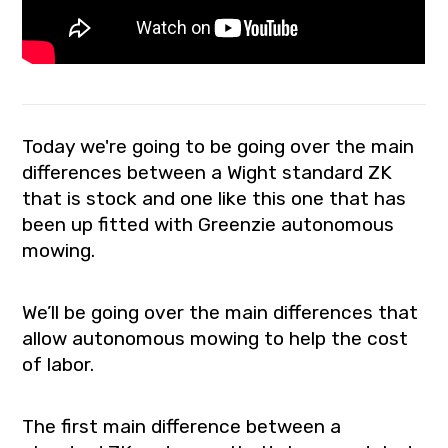
Today we're going to be going over the main
differences between a Wight standard ZK
that is stock and one like this one that has
been up fitted with Greenzie autonomous
mowing.
We’ll be going over the main differences that
allow autonomous mowing to help the cost
of labor.
The first main difference between a