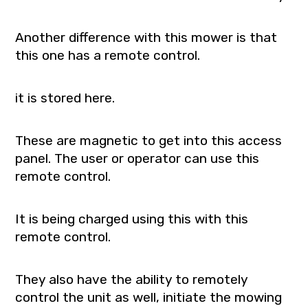
Another difference with this mower is that
this one has a remote control.
it is stored here.
These are magnetic to get into this access
panel. The user or operator can use this
remote control.
It is being charged using this with this
remote control.
They also have the ability to remotely
control the unit as well, initiate the mowing