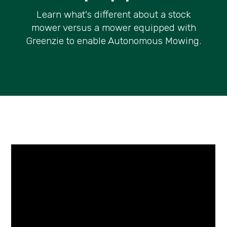
Learn what's different about a stock
mower versus a mower equipped with
Greenzie to enable Autonomous Mowing.