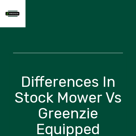
Differences In
Stock Mower Vs
Greenzie
Equipped