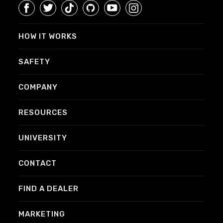
HOW IT WORKS
SAFETY
COMPANY
RESOURCES
UNIVERSITY
CONTACT
FIND A DEALER
MARKETING