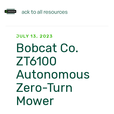
Back to all resources
JULY 13, 2023
Bobcat Co.
ZT6100
Autonomous
Zero-Turn
Mower