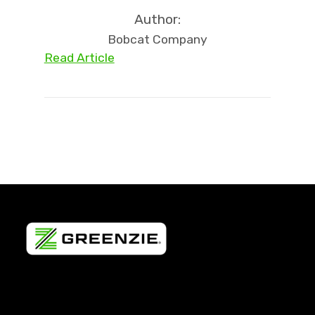
Author:
Bobcat Company
Read Article