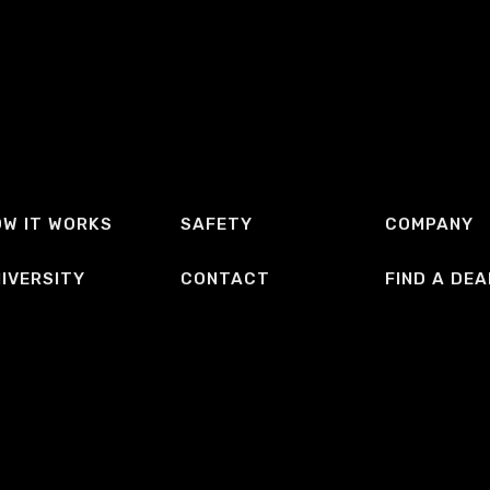
W IT WORKS
SAFETY
COMPANY
IVERSITY
CONTACT
FIND A DEA