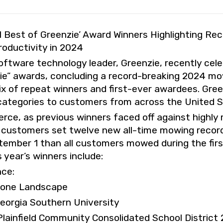
Best of Greenzie’ Award Winners Highlighting Re
ductivity in 2024
ware technology leader, Greenzie, recently cele
ie” awards, concluding a record-breaking 2024 m
ix of repeat winners and first-ever awardees. Gre
 categories to customers from across the United S
erce, as previous winners faced off against highl
 customers set twelve new all-time mowing recor
ember 1 than all customers mowed during the fir
 year’s winners include:
nce:
tone Landscape
Georgia Southern University
Plainfield Community Consolidated School District 20