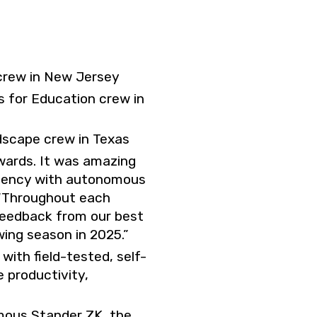
crew in New Jersey
 for Education crew in
dscape crew in Texas
awards. It was amazing
iciency with autonomous
 “Throughout each
feedback from our best
ing season in 2025.”
ith field-tested, self-
 productivity,
omous Stander ZK, the