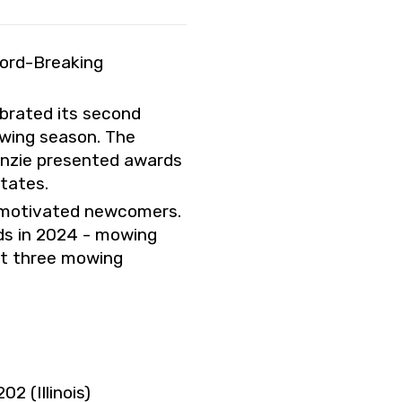
cord-Breaking
brated its second
owing season. The
enzie presented awards
tates.
y motivated newcomers.
ds in 2024 - mowing
st three mowing
2 (Illinois)