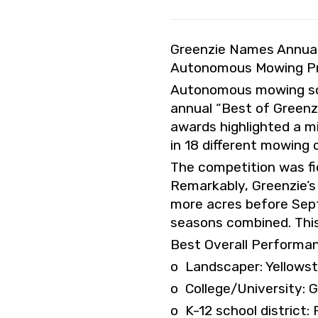
Greenzie Names Annual 
Autonomous Mowing Pro
Autonomous mowing soft
annual “Best of Greenz
awards highlighted a m
in 18 different mowing
The competition was fi
Remarkably, Greenzie’s
more acres before Sept
seasons combined. This
Best Overall Performa
o Landscaper: Yellows
o College/University: 
o K-12 school district: 