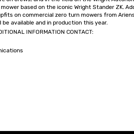
 mower based on the iconic Wright Stander ZK. Add
pfits on commercial zero turn mowers from Arien
be available and in production this year.
DITIONAL INFORMATION CONTACT:
ications