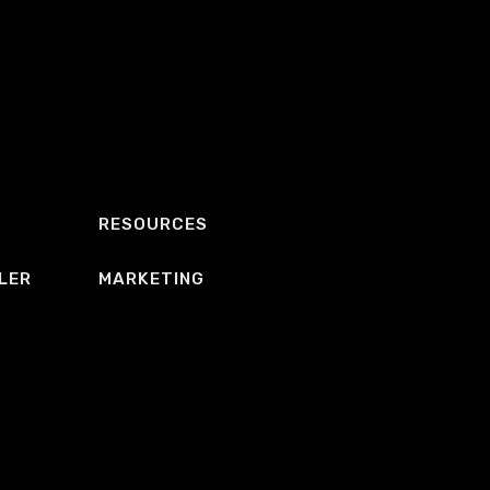
RESOURCES
LER
MARKETING