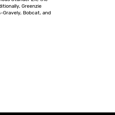
itionally, Greenzie
s-Gravely, Bobcat, and