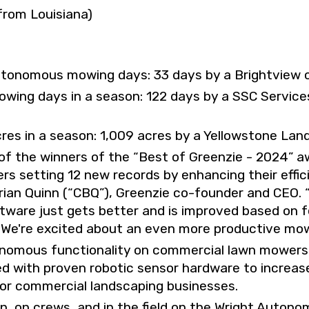
from Louisiana)
tonomous mowing days: 33 days by a Brightview 
ng days in a season: 122 days by a SSC Services
s in a season: 1,009 acres by a Yellowstone Lan
 of the winners of the “Best of Greenzie - 2024” 
rs setting 12 new records by enhancing their eff
rian Quinn (“CBQ”), Greenzie co-founder and CEO.
ware just gets better and is improved based on 
We're excited about an even more productive mow
nomous functionality on commercial lawn mowers w
ed with proven robotic sensor hardware to increase
 for commercial landscaping businesses.
on, on crews, and in the field on the Wright Auton