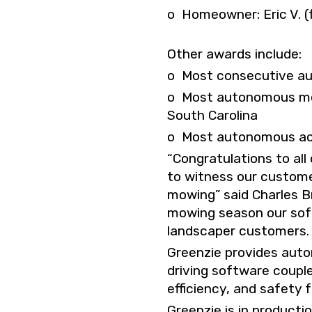
o Homeowner: Eric V. (
Other awards include:
o Most consecutive au
o Most autonomous mowi
South Carolina
o Most autonomous acre
“Congratulations to all
to witness our custome
mowing” said Charles B
mowing season our soft
landscaper customers. 
Greenzie provides auto
driving software coupl
efficiency, and safety
Greenzie is in producti