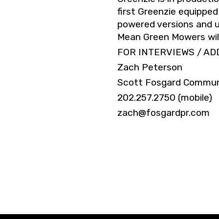
first Greenzie equipped
powered versions and u
Mean Green Mowers will 
FOR INTERVIEWS / AD
Zach Peterson
Scott Fosgard Commun
202.257.2750 (mobile)
zach@fosgardpr.com