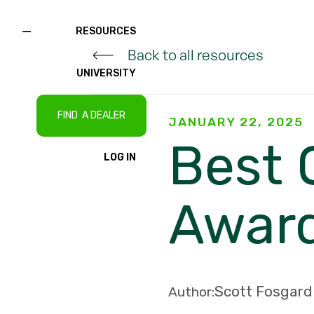
RESOURCES
Back to all resources
UNIVERSITY
FIND A DEALER
JANUARY 22, 2025
Best 
LOG IN
Awar
Scott Fosgard
Author: