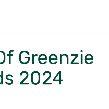
Of Greenzie
ds 2024