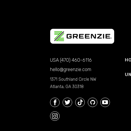
USA (470) 460-6116
HO
hello@greenzie.com
UN
1371 Southland Circle NW
Atlanta, GA 30318